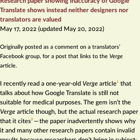
Research paper showing inaccuracy of Google
Translate shows instead neither designers nor
translators are valued
May 17, 2022
(updated
May 20, 2022
)
Originally posted as a comment on a translators’
Facebook group, for a post that links to the
Verge
article.
I recently read a one-year-old
Verge
article‍
1
that
talks about how Google Translate is still not
suitable for medical purposes. The gem isn’t the
Verge
article though, but the actual research paper
that it cites‍
2
—
the paper inadvertently shows why
it and many other research papers contain invalid