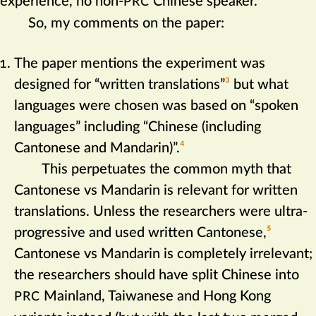
experience, no non-
Chinese speaker.
PRC
So, my comments on the paper:
The paper mentions the experiment was
designed for “written translations”‍
3
but what
languages were chosen was based on “spoken
languages” including “Chinese (including
Cantonese and Mandarin)”.‍
4
This perpetuates the common myth that
Cantonese vs Mandarin is relevant for written
translations. Unless the researchers were ultra-
progressive and used written Cantonese,‍
5
Cantonese vs Mandarin is completely irrelevant;
the researchers should have split Chinese into
Mainland, Taiwanese and Hong Kong
PRC