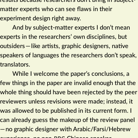
results because researchers don’t bring in subject-
matter experts who can see flaws in their
experiment design right away.
And by subject-matter experts I don’t mean
experts in the researchers’ own disciplines, but
outsiders
—
like artists, graphic designers, native
speakers of languages the researchers don’t speak,
translators.
While I welcome the paper’s conclusions, a
few things in the paper are invalid enough that the
whole thing should have been rejected by the peer
reviewers unless revisions were made; instead, it
was allowed to be published in its current form. I
can already guess the makeup of the review panel
—
no graphic designer with Arabic/Farsi/Hebrew