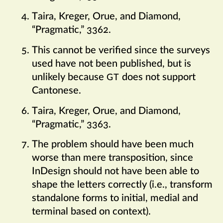
Taira, Kreger, Orue, and Diamond,
“Pragmatic,” 3362.
This cannot be verified since the surveys
used have not been published, but is
unlikely because
does not support
GT
Cantonese.
Taira, Kreger, Orue, and Diamond,
“Pragmatic,” 3363.
The problem should have been much
worse than mere transposition, since
InDesign should not have been able to
shape the letters correctly (i.e., transform
standalone forms to initial, medial and
terminal based on context).