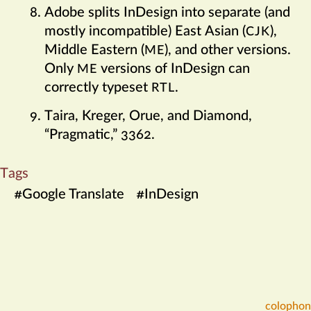
Adobe splits InDesign into separate (and
mostly incompatible) East Asian (
),
CJK
Middle Eastern (
), and other versions.
ME
Only
versions of InDesign can
ME
correctly typeset
.
RTL
Taira, Kreger, Orue, and Diamond,
“Pragmatic,” 3362.
Tags
#
Google Translate
#
InDesign
colophon