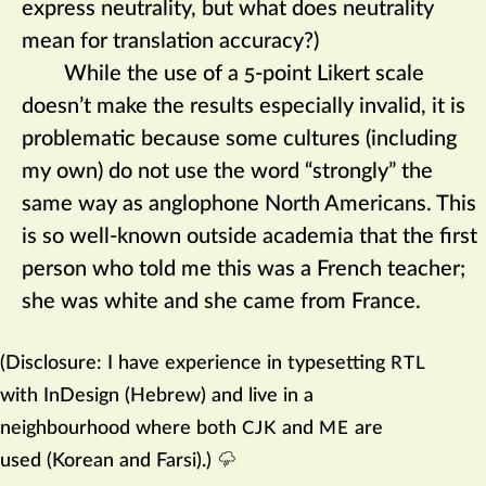
express neutrality, but what does neutrality
mean for translation accuracy?)
While the use of a 5-point Likert scale
doesn’t make the results especially invalid, it is
problematic because some cultures (including
my own) do not use the word “strongly” the
same way as anglophone North Americans. This
is so well-known outside academia that the first
person who told me this was a French teacher;
she was white and she came from France.
(Disclosure: I have experience in typesetting
RTL
with InDesign (Hebrew) and live in a
neighbourhood where both
and
are
CJK
ME
used (Korean and Farsi).)