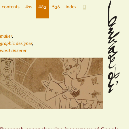
contents
412
483
536
index
maker
,
graphic designer
,
word tinkerer