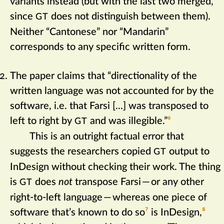
variants instead (but with the last two merged,
since
does not distinguish between them).
GT
Neither “Cantonese” nor “Mandarin”
corresponds to any specific written form.
The paper claims that “directionality of the
written language was not accounted for by the
software, i.e. that Farsi [...] was transposed to
left to right by
and was illegible.”‍
6
GT
This is an outright factual error that
suggests the researchers copied
output to
GT
InDesign without checking their work. The thing
is
does
not
transpose Farsi
—
or any other
GT
right-to-left language
—
whereas one piece of
software that’s known to do so‍
7
is InDesign,‍
8