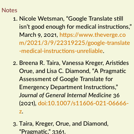
Notes
Nicole Wetsman, “Google Translate still
isn’t good enough for medical instructions,”
March 9, 2021,
https://​www​.theverge​.co
m/​2021/​3/​9/​22​319​225/​google​-translate​
-medical​-instructions​-unreliable
.
Breena R. Taira, Vanessa Kreger, Aristides
Orue, and Lisa C. Diamond, “A Pragmatic
Assessment of Google Translate for
Emergency Department Instructions,”
Journal of General Internal Medicine
36
(2021),
doi:10​.1007/​s11606​-021​-06666​-
z
.
Taira, Kreger, Orue, and Diamond,
“Pragmatic,” 3361.