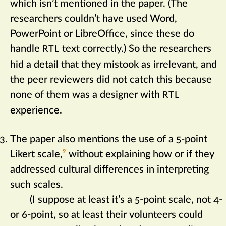
which isn’t mentioned in the paper. (The
researchers couldn’t have used Word,
PowerPoint or LibreOffice, since these do
handle
text correctly.) So the researchers
RTL
hid a detail that they mistook as irrelevant, and
the peer reviewers did not catch this because
none of them was a designer with
RTL
experience.
The paper also mentions the use of a 5-point
Likert scale,‍
9
without explaining how or if they
addressed cultural differences in interpreting
such scales.
(I suppose at least it’s a 5-point scale, not 4-
or 6-point, so at least their volunteers could