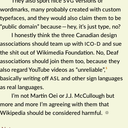
They also sport nice
versions of
SVG
wordmarks, many probably created with custom
typefaces, and they would also claim them to be
“public domain” because
—
hey, it’s just type, no?
I honestly think the three Canadian design
associations should team up with
and sue
ICO-D
the shit out of Wikimedia Foundation. No, Deaf
associations should join them too, because they
also regard YouTube videos as “unreliable”,‍
5
basically writing off
and other sign languages
ASL
as real languages.
I’m not Martin Oei or J.J. McCullough but
more and more I’m agreeing with them that
Wikipedia should be considered harmful.