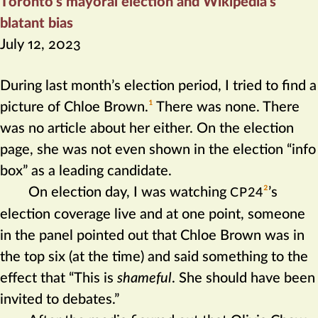
Toronto’s mayoral election and Wikipedia’s
blatant bias
July 12, 2023
During last month’s election period, I tried to find a
picture of Chloe Brown.‍
1
There was none. There
was no article about her either. On the election
page, she was not even shown in the election “info
box” as a leading candidate.
On election day, I was watching
2
’s
CP24
election coverage live and at one point, someone
in the panel pointed out that Chloe Brown was in
the top six (at the time) and said something to the
effect that “This is
shameful
. She should have been
invited to debates.”