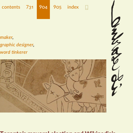
contents
731
904
905
index
maker
,
graphic designer
,
word tinkerer