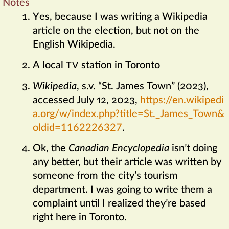
Notes
Yes, because I was writing a Wikipedia
article on the election, but not on the
English Wikipedia.
A local
station in Toronto
TV
Wikipedia
,
s.v. “St. James Town” (2023),
accessed July 12, 2023,
https://​en​.wiki​pedi
a​.org/​w/​index​.php​?​title​=​St​.​_​James​_​Town&
oldid​=​1162226327
.
Ok, the
Canadian Encyclopedia
isn’t doing
any better, but their article was written by
someone from the city’s tourism
department. I was going to write them a
complaint until I realized they’re based
right here in Toronto.