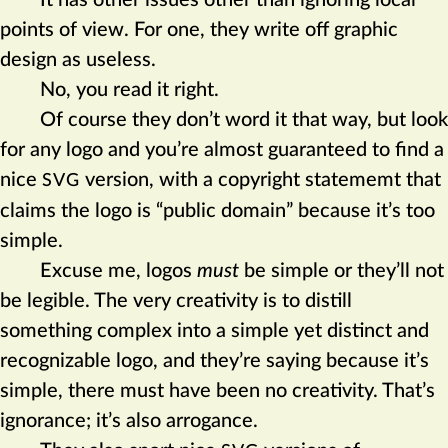
It has other issues other than ignoring local
points of view. For one, they write off graphic
design as useless.
No, you read it right.
Of course they don’t word it that way, but look
for any logo and you’re almost guaranteed to find a
nice
version, with a copyright statememt that
SVG
claims the logo is “public domain” because it’s too
simple.
Excuse me, logos
must
be simple or they’ll not
be legible. The very creativity is to distill
something complex into a simple yet distinct and
recognizable logo, and they’re saying because it’s
simple, there must have been no creativity. That’s
ignorance; it’s also arrogance.