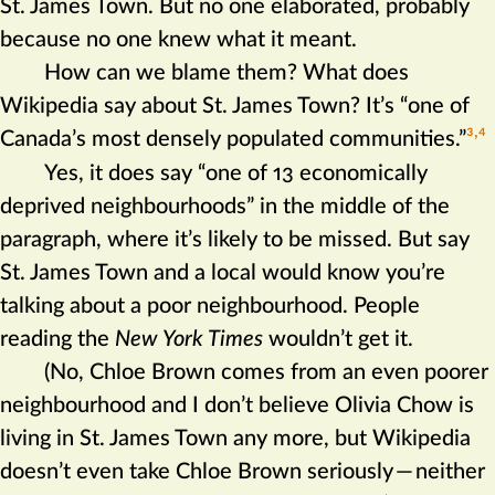
St. James Town. But no one elaborated, probably
because no one knew what it meant.
How can we blame them? What does
Wikipedia say about St. James Town? It’s “one of
Canada’s most densely populated communities.”‍
3
4
Yes, it does say “one of 13 economically
deprived neighbourhoods” in the middle of the
paragraph, where it’s likely to be missed. But say
St. James Town and a local would know you’re
talking about a poor neighbourhood. People
reading the
New York Times
wouldn’t get it.
(No, Chloe Brown comes from an even poorer
neighbourhood and I don’t believe Olivia Chow is
living in St. James Town any more, but Wikipedia
doesn’t even take Chloe Brown seriously
—
neither