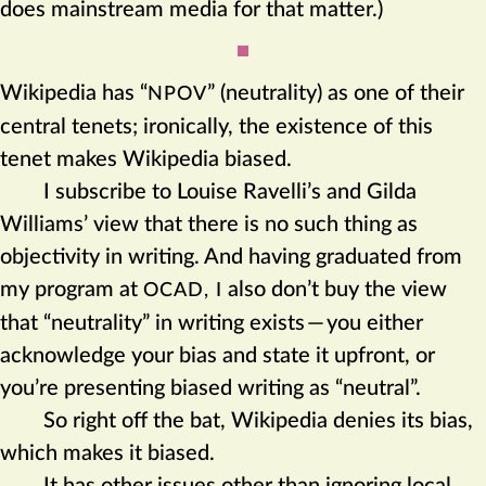
does mainstream media for that matter.)
Wikipedia has “
” (neutrality) as one of their
NPOV
central tenets; ironically, the existence of this
tenet makes Wikipedia biased.
I subscribe to Louise Ravelli’s and Gilda
Williams’ view that there is no such thing as
objectivity in writing. And having graduated from
my program at
also don’t buy the view
OCAD, I
that “neutrality” in writing exists
—
you either
acknowledge your bias and state it upfront, or
you’re presenting biased writing as “neutral”.
So right off the bat, Wikipedia denies its bias,
which makes it biased.