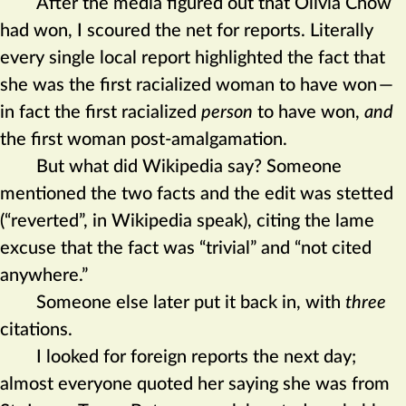
After the media figured out that Olivia Chow
had won, I scoured the net for reports. Literally
every single local report highlighted the fact that
she was the first racialized woman to have won
—
in fact the first racialized
person
to have won,
and
the first woman post-amalgamation.
But what did Wikipedia say? Someone
mentioned the two facts and the edit was stetted
(“reverted”, in Wikipedia speak), citing the lame
excuse that the fact was “trivial” and “not cited
anywhere.”
Someone else later put it back in, with
three
citations.
I looked for foreign reports the next day;
almost everyone quoted her saying she was from